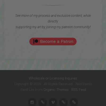
See more of my process and exclusive content, while
directly
supporting my art by joining my patreon community!
Wholesale or Licensing Inquiries
Copyright © 2026 · All Rights Reserved · Wild Paints
Swell Lite from
Organic Themes
·
RSS Feed