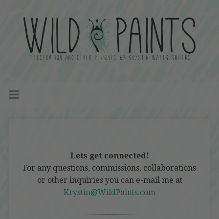
Lets get connected!
For any questions, commissions, collaborations
or other inquiries you can e-mail me at
Krystin@WildPaints.com